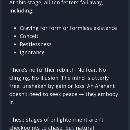
At this stage, all ten fetters fall away,
including:
Craving for form or formless existence
Conceit
Restlessness
Ignorance
There’s no further rebirth. No fear. No
clinging. No illusion. The mind is utterly
free, unshaken by gain or loss. An Arahant
doesn’t need to seek peace — they embody
it.
These stages of enlightenment aren’t
checkpoints to chase, but natural