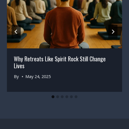
Why Retreats Like Spirit Rock Still Change
Lives
By
May 24, 2025