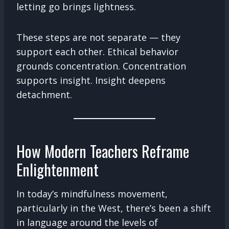
letting go brings lightness.
These steps are not separate — they
support each other. Ethical behavior
grounds concentration. Concentration
supports insight. Insight deepens
detachment.
How Modern Teachers Reframe
Enlightenment
In today’s mindfulness movement,
particularly in the West, there’s been a shift
in language around the levels of