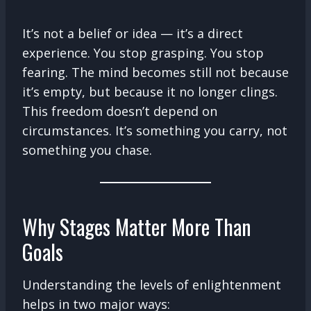
It’s not a belief or idea — it’s a direct
experience. You stop grasping. You stop
fearing. The mind becomes still not because
it’s empty, but because it no longer clings.
This freedom doesn’t depend on
circumstances. It’s something you carry, not
something you chase.
Why Stages Matter More Than
Goals
Understanding the levels of enlightenment
helps in two major ways: