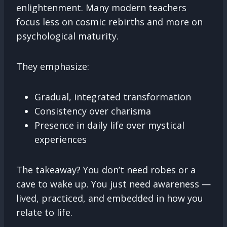
enlightenment. Many modern teachers
focus less on cosmic rebirths and more on
psychological maturity.
They emphasize:
Gradual, integrated transformation
Consistency over charisma
Presence in daily life over mystical
experiences
The takeaway? You don’t need robes or a
cave to wake up. You just need awareness —
lived, practiced, and embedded in how you
relate to life.