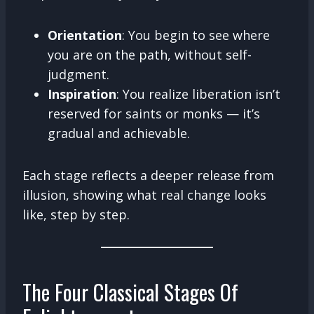
Orientation
: You begin to see where
you are on the path, without self-
judgment.
Inspiration
: You realize liberation isn’t
reserved for saints or monks — it’s
gradual and achievable.
Each stage reflects a deeper release from
illusion, showing what real change looks
like, step by step.
The Four Classical Stages Of