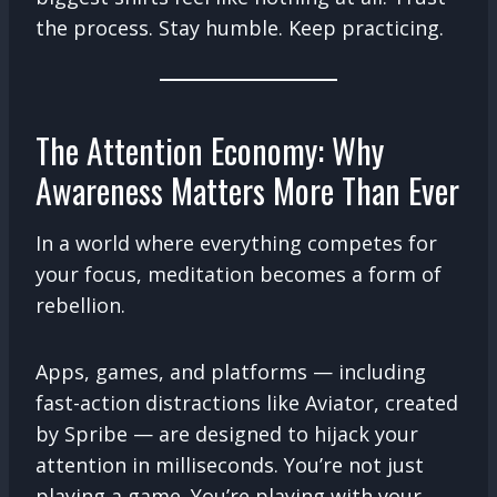
the process. Stay humble. Keep practicing.
The Attention Economy: Why
Awareness Matters More Than Ever
In a world where everything competes for
your focus, meditation becomes a form of
rebellion.
Apps, games, and platforms — including
fast-action distractions like Aviator, created
by Spribe — are designed to hijack your
attention in milliseconds. You’re not just
playing a game. You’re playing with your