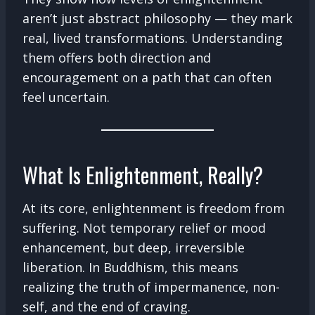
aren’t just abstract philosophy — they mark
real, lived transformations. Understanding
them offers both direction and
encouragement on a path that can often
feel uncertain.
What Is Enlightenment, Really?
At its core, enlightenment is freedom from
suffering. Not temporary relief or mood
enhancement, but deep, irreversible
liberation. In Buddhism, this means
realizing the truth of impermanence, non-
self, and the end of craving.