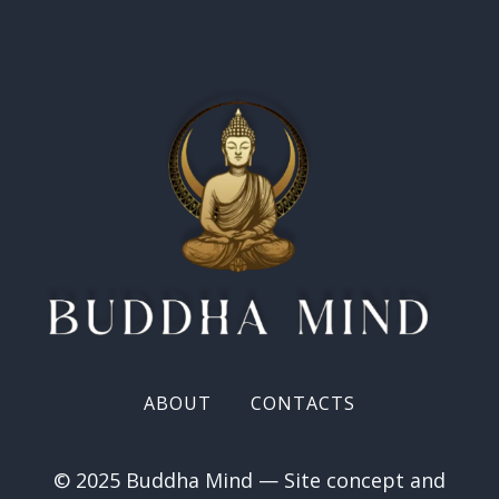
ABOUT
CONTACTS
© 2025 Buddha Mind — Site concept and