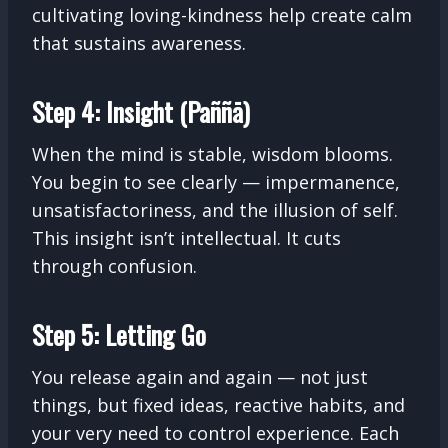
cultivating loving-kindness help create calm
that sustains awareness.
Step 4: Insight (Paññā)
When the mind is stable, wisdom blooms.
You begin to see clearly — impermanence,
unsatisfactoriness, and the illusion of self.
This insight isn’t intellectual. It cuts
through confusion.
Step 5: Letting Go
You release again and again — not just
things, but fixed ideas, reactive habits, and
your very need to control experience. Each