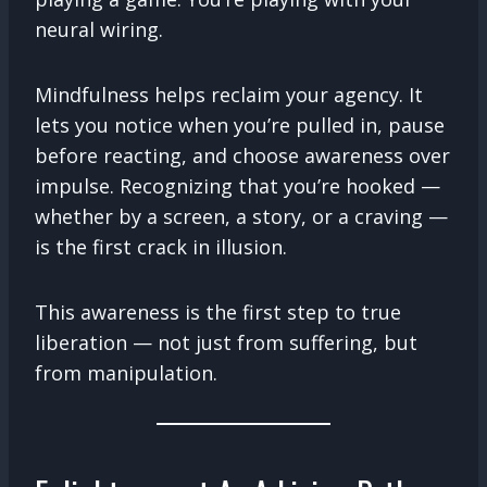
neural wiring.
Mindfulness helps reclaim your agency. It
lets you notice when you’re pulled in, pause
before reacting, and choose awareness over
impulse. Recognizing that you’re hooked —
whether by a screen, a story, or a craving —
is the first crack in illusion.
This awareness is the first step to true
liberation — not just from suffering, but
from manipulation.