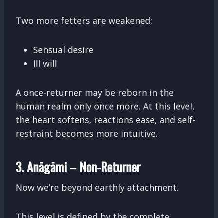
Two more fetters are weakened:
Sensual desire
Ill will
A once-returner may be reborn in the
human realm only once more. At this level,
the heart softens, reactions ease, and self-
restraint becomes more intuitive.
3. Anāgāmi – Non-Returner
Now we’re beyond earthly attachment.
This level is defined by the complete