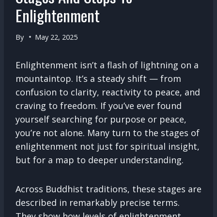
Enlightenment
By
May 22, 2025
Enlightenment isn’t a flash of lightning on a
mountaintop. It’s a steady shift — from
confusion to clarity, reactivity to peace, and
craving to freedom. If you’ve ever found
yourself searching for purpose or peace,
you’re not alone. Many turn to the stages of
enlightenment not just for spiritual insight,
but for a map to deeper understanding.
Across Buddhist traditions, these stages are
described in remarkably precise terms.
They show how levels of enlightenment