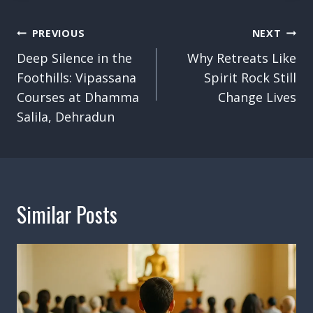
Post
PREVIOUS
NEXT
Navigation
Deep Silence in the
Why Retreats Like
Foothills: Vipassana
Spirit Rock Still
Courses at Dhamma
Change Lives
Salila, Dehradun
Similar Posts