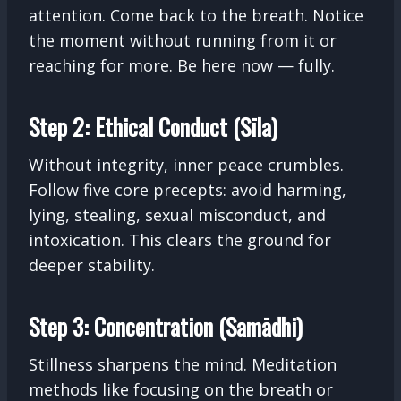
attention. Come back to the breath. Notice
the moment without running from it or
reaching for more. Be here now — fully.
Step 2: Ethical Conduct (Sīla)
Without integrity, inner peace crumbles.
Follow five core precepts: avoid harming,
lying, stealing, sexual misconduct, and
intoxication. This clears the ground for
deeper stability.
Step 3: Concentration (Samādhi)
Stillness sharpens the mind. Meditation
methods like focusing on the breath or