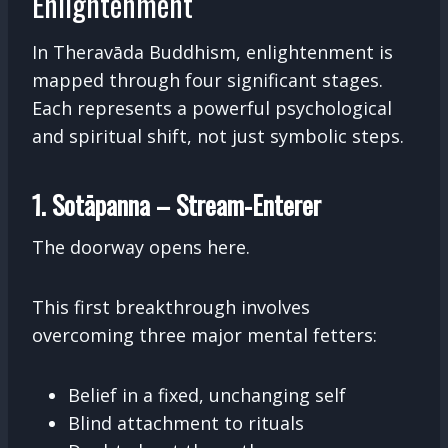
Enlightenment
In Theravāda Buddhism, enlightenment is
mapped through four significant stages.
Each represents a powerful psychological
and spiritual shift, not just symbolic steps.
1. Sotāpanna – Stream-Enterer
The doorway opens here.
This first breakthrough involves
overcoming three major mental fetters:
Belief in a fixed, unchanging self
Blind attachment to rituals