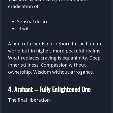
eradication of:
Sensual desire
Ill will
A non-returner is not reborn in the human
world but in higher, more peaceful realms.
What replaces craving is equanimity. Deep
inner stillness. Compassion without
ownership. Wisdom without arrogance.
4. Arahant – Fully Enlightened One
The final liberation.