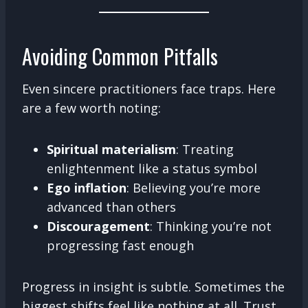
Avoiding Common Pitfalls
Even sincere practitioners face traps. Here
are a few worth noting:
Spiritual materialism
: Treating
enlightenment like a status symbol
Ego inflation
: Believing you’re more
advanced than others
Discouragement
: Thinking you’re not
progressing fast enough
Progress in insight is subtle. Sometimes the
biggest shifts feel like nothing at all. Trust