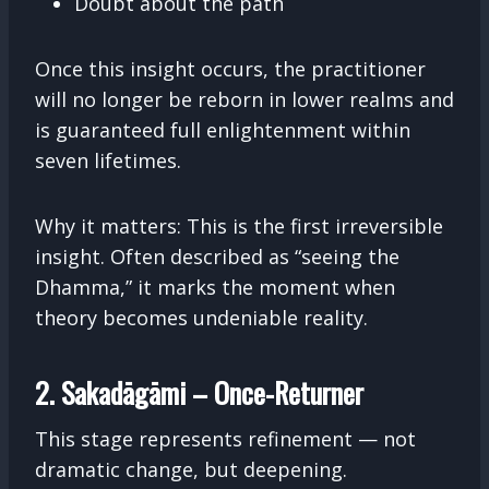
Doubt about the path
Once this insight occurs, the practitioner
will no longer be reborn in lower realms and
is guaranteed full enlightenment within
seven lifetimes.
Why it matters: This is the first irreversible
insight. Often described as “seeing the
Dhamma,” it marks the moment when
theory becomes undeniable reality.
2. Sakadāgāmi – Once-Returner
This stage represents refinement — not
dramatic change, but deepening.