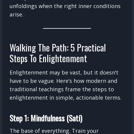
unfoldings when the right inner conditions
arise.
Walking The Path: 5 Practical
Steps To Enlightenment
Enlightenment may be vast, but it doesn’t
have to be vague. Here’s how modern and
traditional teachings frame the steps to
enlightenment in simple, actionable terms.
Step 1: Mindfulness (Sati)
The base of everything. Train your