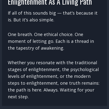
Enlightenment As A Living Path
If all of this sounds big — that’s because it
is. But it’s also simple.
One breath. One ethical choice. One
moment of letting go. Each is a thread in
the tapestry of awakening.
Whether you resonate with the traditional
stages of enlightenment, the psychological
levels of enlightenment, or the modern
steps to enlightenment, one truth remains:
the path is here. Always. Waiting for your
next step.