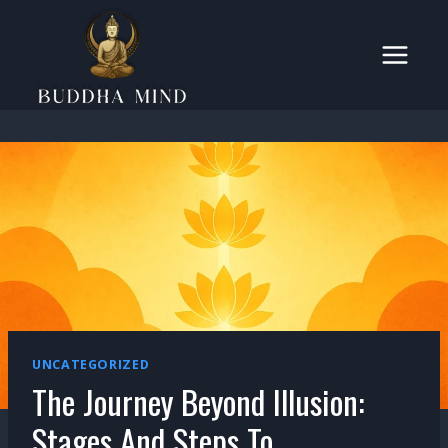
Skip
to
content
UNCATEGORIZED
The Journey Beyond Illusion:
Stages And Steps To