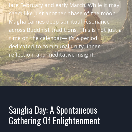
late February and early March. While it may
seem like just another phase of the moon,
Magha carries deep spiritual resonance
across Buddhist traditions. This is not just a
time on the calendar—it’s a period
dedicated to communal unity, inner
reflection, and meditative insight.
Sangha Day: A Spontaneous
Gathering Of Enlightenment