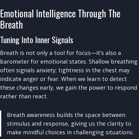
Emotional Intelligence Through The
Breath
Tuning Into Inner Signals
Breath is not only a tool for focus—it’s also a
barometer for emotional states. Shallow breathing
often signals anxiety; tightness in the chest may
indicate anger or fear. When we learn to detect
these changes early, we gain the power to respond
rather than react.
Breath awareness builds the space between
stimulus and response, giving us the clarity to
make mindful choices in challenging situations.