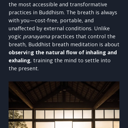
the most accessible and transformative
practices in Buddhism. The breath is always
with you—cost-free, portable, and
unaffected by external conditions. Unlike
yogic
pranayama
practices that control the
breath, Buddhist breath meditation is about
observi
n
g the natural flow of inhaling and
exhaling
, training the mind to settle into
the present.