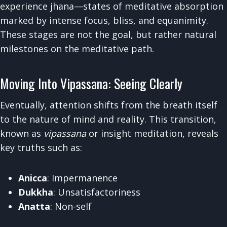
experience jhana—states of meditative absorption
marked by intense focus, bliss, and equanimity.
These stages are not the goal, but rather natural
milestones on the meditative path.
Moving Into Vipassana: Seeing Clearly
Eventually, attention shifts from the breath itself
to the nature of mind and reality. This transition,
known as
vipassana
or insight meditation, reveals
key truths such as:
Anicca
: Impermanence
Dukkha
: Unsatisfactoriness
Anatta
: Non-self