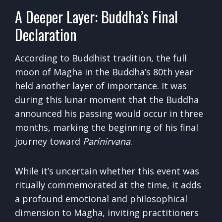
A Deeper Layer: Buddha’s Final
Declaration
According to Buddhist tradition, the full
moon of Magha in the Buddha’s 80th year
held another layer of importance. It was
during this lunar moment that the Buddha
announced his passing would occur in three
months, marking the beginning of his final
journey toward
Parinirvana
.
While it’s uncertain whether this event was
ritually commemorated at the time, it adds
a profound emotional and philosophical
dimension to Magha, inviting practitioners