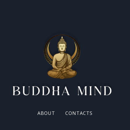
ABOUT
CONTACTS