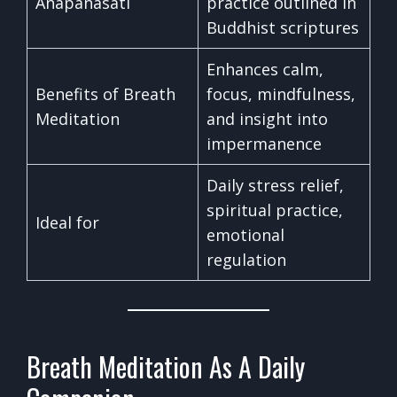
Anapanasati
practice outlined in
Buddhist scriptures
Enhances calm,
Benefits of Breath
focus, mindfulness,
Meditation
and insight into
impermanence
Daily stress relief,
spiritual practice,
Ideal for
emotional
regulation
Breath Meditation As A Daily