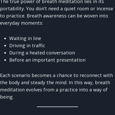
The true power of breath meditation lies in its
portability. You don’t need a quiet room or incense
to practice. Breath awareness can be woven into
everyday moments:
Waiting in line
Driving in traffic
During a heated conversation
Before an important presentation
Each scenario becomes a chance to reconnect with
the body and steady the mind. In this way, breath
meditation evolves from a practice into a way of
being.