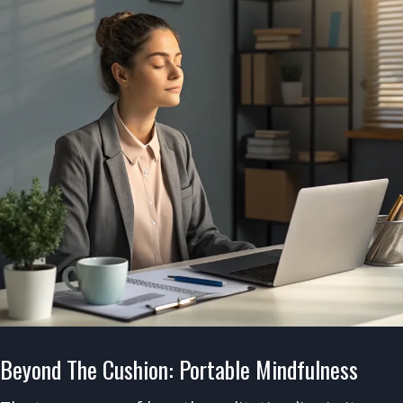
Beyond The Cushion: Portable Mindfulness