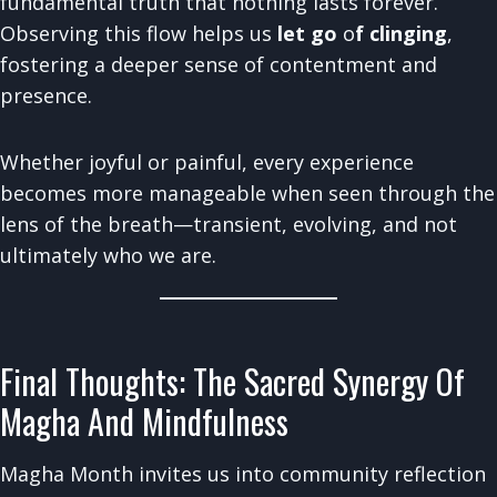
fundamental truth that nothing lasts forever.
Observing this flow helps us
let go
o
f clinging
,
fostering a deeper sense of contentment and
presence.
Whether joyful or painful, every experience
becomes more manageable when seen through the
lens of the breath—transient, evolving, and not
ultimately who we are.
Final Thoughts: The Sacred Synergy Of
Magha And Mindfulness
Magha Month invites us into community reflection