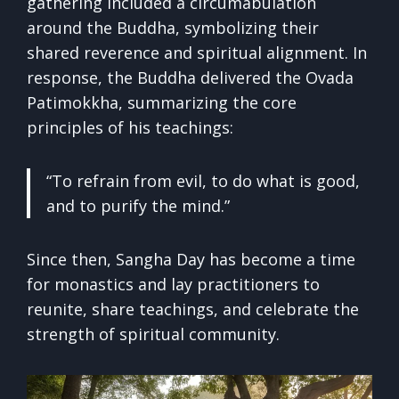
gathering included a circumabulation
around the Buddha, symbolizing their
shared reverence and spiritual alignment. In
response, the Buddha delivered the Ovada
Patimokkha, summarizing the core
principles of his teachings:
“To refrain from evil, to do what is good,
and to purify the mind.”
Since then, Sangha Day has become a time
for monastics and lay practitioners to
reunite, share teachings, and celebrate the
strength of spiritual community.