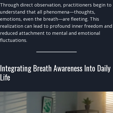
Through direct observation, practitioners begin to
understand that all phenomena—thoughts,
emotions, even the breath—are fleeting. This
realization can lead to profound inner freedom and
reduced attachment to mental and emotional
fluctuations.
Integrating Breath Awareness Into Daily
Life