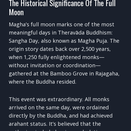
The Historical Significance Of The Full
Moon
Magha’s full moon marks one of the most
meaningful days in Theravāda Buddhism:
Sangha Day, also known as Magha Puja. The
origin story dates back over 2,500 years,
when 1,250 fully enlightened monks—
without invitation or coordination—
gathered at the Bamboo Grove in Rajagaha,
where the Buddha resided.
This event was extraordinary. All monks
arrived on the same day, were ordained
directly by the Buddha, and had achieved
arahant status. It’s believed that the