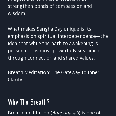
strengthen bonds of compassion and
wisdom.
What makes Sangha Day unique is its
emphasis on spiritual interdependence—the
idea that while the path to awakening is
personal, it is most powerfully sustained
through connection and shared values.
Breath Meditation: The Gateway to Inner
Clarity
Why The Breath?
Breath meditation (
Anapanasati
) is one of