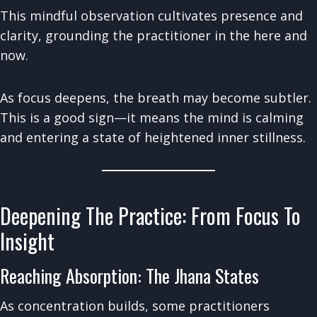
This mindful observation cultivates presence and
clarity, grounding the practitioner in the here and
now.
As focus deepens, the breath may become subtler.
This is a good sign—it means the mind is calming
and entering a state of heightened inner stillness.
Deepening The Practice: From Focus To
Insight
Reaching Absorption: The Jhana States
As concentration builds, some practitioners