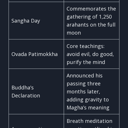
Commemorates the
gathering of 1,250
Sangha Day
arahants on the full
moon
Core teachings:
Ovada Patimokkha
avoid evil, do good,
purify the mind
Announced his
passing three
Buddha’s
months later,
Declaration
adding gravity to
Magha’s meaning
Breath meditation