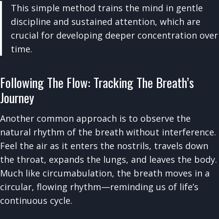
This simple method trains the mind in gentle
discipline and sustained attention, which are
crucial for developing deeper concentration over
time.
Following The Flow: Tracking The Breath’s
Journey
Another common approach is to observe the
natural rhythm of the breath without interference.
Feel the air as it enters the nostrils, travels down
the throat, expands the lungs, and leaves the body.
Much like circumabulation, the breath moves in a
circular, flowing rhythm—reminding us of life’s
continuous cycle.