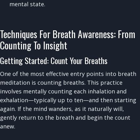
mental state.
Techniques For Breath Awareness: From
Counting To Insight
Getting Started: Count Your Breaths
One of the most effective entry points into breath
meditation is counting breaths. This practice
involves mentally counting each inhalation and
exhalation—typically up to ten—and then starting
again. If the mind wanders, as it naturally will,
gently return to the breath and begin the count
anew.