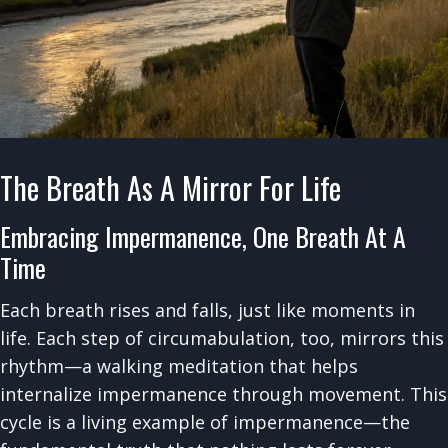
The Breath As A Mirror For Life
Embracing Impermanence, One Breath At A
Time
Each breath rises and falls, just like moments in
life. Each step of circumabulation, too, mirrors this
rhythm—a walking meditation that helps
internalize impermanence through movement. This
cycle is a living example of impermanence—the