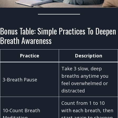
Bonus Table: Simple Practices To Deepen
Breath Awareness
Practice
Description
Take 3 slow, deep
breaths anytime you
3-Breath Pause
feel overwhelmed or
distracted
Count from 1 to 10
10-Count Breath
with each breath, then
Meditation
start again to sharpen