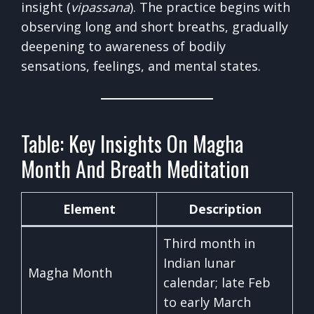
insight (
vipassana
). The practice begins with
observing long and short breaths, gradually
deepening to awareness of bodily
sensations, feelings, and mental states.
Table: Key Insights On Magha
Month And Breath Meditation
Element
Description
Third month in
Indian lunar
Magha Month
calendar; late Feb
to early March