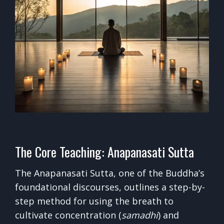
The Core Teaching: Anapanasati Sutta
The Anapanasati Sutta, one of the Buddha’s
foundational discourses, outlines a step-by-
step method for using the breath to
cultivate concentration (
samadhi
) and