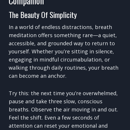
Companion
The Beauty Of Simplicity
In a world of endless distractions, breath
meditation offers something rare—a quiet,
accessible, and grounded way to return to
yourself. Whether you’re sitting in silence,
engaging in mindful circumabulation, or
walking through daily routines, your breath
can become an anchor.
Try this: the next time you’re overwhelmed,
pause and take three slow, conscious
breaths. Observe the air moving in and out.
Feel the shift. Even a few seconds of
attention can reset your emotional and