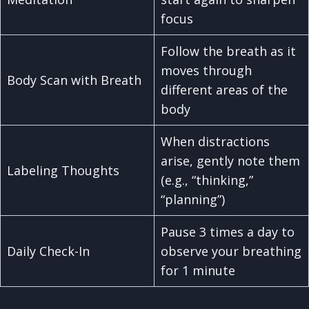
focus
Follow the breath as it
moves through
Body Scan with Breath
different areas of the
body
When distractions
arise, gently note them
Labeling Thoughts
(e.g., “thinking,”
“planning”)
Pause 3 times a day to
Daily Check-In
observe your breathing
for 1 minute