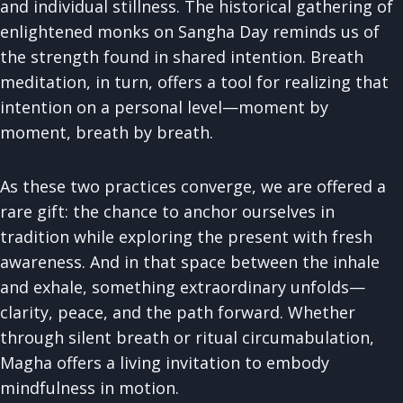
and individual stillness. The historical gathering of
enlightened monks on Sangha Day reminds us of
the strength found in shared intention. Breath
meditation, in turn, offers a tool for realizing that
intention on a personal level—moment by
moment, breath by breath.
As these two practices converge, we are offered a
rare gift: the chance to anchor ourselves in
tradition while exploring the present with fresh
awareness. And in that space between the inhale
and exhale, something extraordinary unfolds—
clarity, peace, and the path forward. Whether
through silent breath or ritual circumabulation,
Magha offers a living invitation to embody
mindfulness in motion.