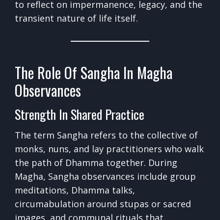
to reflect on impermanence, legacy, and the
transient nature of life itself.
The Role Of Sangha In Magha
Observances
Strength In Shared Practice
The term Sangha refers to the collective of
monks, nuns, and lay practitioners who walk
the path of Dhamma together. During
Magha, Sangha observances include group
meditations, Dhamma talks,
circumabulation around stupas or sacred
images, and communal rituals that