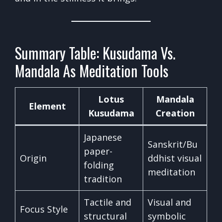
Summary Table: Kusudama Vs.
Mandala As Meditation Tools
Lotus
Mandala
Element
Kusudama
Creation
Japanese
Sanskrit/Bu
paper-
Origin
ddhist visual
folding
meditation
tradition
Tactile and
Visual and
Focus Style
structural
symbolic