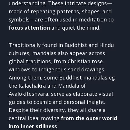
understanding. These intricate designs—
made of repeating patterns, shapes, and
symbols—are often used in meditation to
focus attention
and quiet the mind.
Traditionally found in Buddhist and Hindu
cultures, mandalas also appear across
global traditions, from Christian rose
windows to Indigenous sand drawings.
Among them, some Buddhist mandalas eg
the Kalachakra and Mandala of
Avalokiteshvara, serve as elaborate visual
guides to cosmic and personal insight.
Despite their diversity, they all share a
central idea: moving
from the outer world
into inner stillness
.