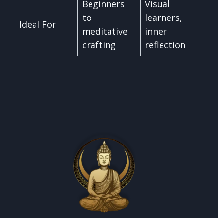
Beginners
Visual
to
learners,
Ideal For
meditative
inner
crafting
reflection