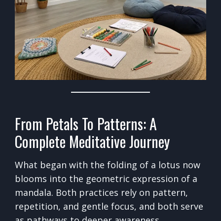
From Petals To Patterns: A
Complete Meditative Journey
What began with the folding of a lotus now
blooms into the geometric expression of a
mandala. Both practices rely on pattern,
repetition, and gentle focus, and both serve
as pathways to deeper awareness.