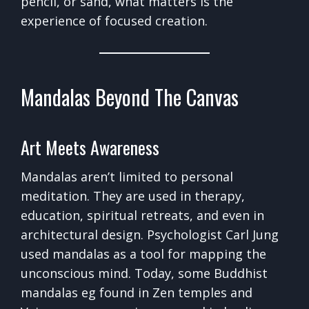
pencil, or sand, what matters is the
experience of focused creation.
Mandalas Beyond The Canvas
Art Meets Awareness
Mandalas aren’t limited to personal
meditation. They are used in therapy,
education, spiritual retreats, and even in
architectural design. Psychologist Carl Jung
used mandalas as a tool for mapping the
unconscious mind. Today, some Buddhist
mandalas eg found in Zen temples and