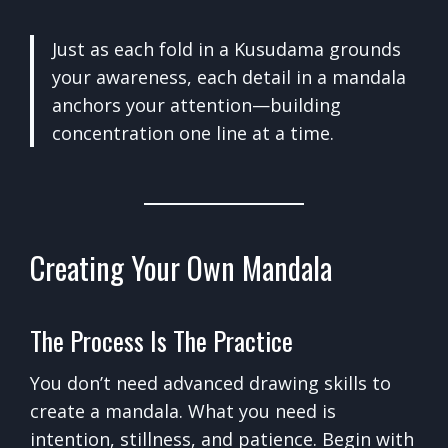
Just as each fold in a Kusudama grounds
your awareness, each detail in a mandala
anchors your attention—building
concentration one line at a time.
Creating Your Own Mandala
The Process Is The Practice
You don’t need advanced drawing skills to
create a mandala. What you need is
intention, stillness, and patience. Begin with