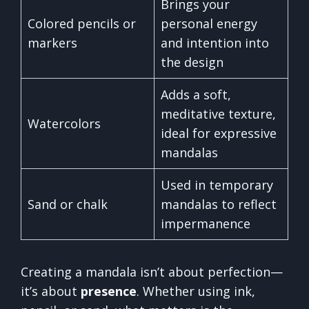
Brings your
Colored pencils or
personal energy
markers
and intention into
the design
Adds a soft,
meditative texture,
Watercolors
ideal for expressive
mandalas
Used in temporary
Sand or chalk
mandalas to reflect
impermanence
Creating a mandala isn’t about perfection—
it’s about
presence
. Whether using ink,