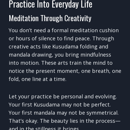
Practice Into Everyday Life
Meditation Through Creativity
You don’t need a formal meditation cushion
or hours of silence to find peace. Through
creative acts like Kusudama folding and
mandala drawing, you bring mindfulness
into motion. These arts train the mind to
notice the present moment, one breath, one
fold, one line at a time.
Let your practice be personal and evolving.
Your first Kusudama may not be perfect.
Your first mandala may not be symmetrical.
That’s okay. The beauty lies in the process—
and in the stillness it brings.