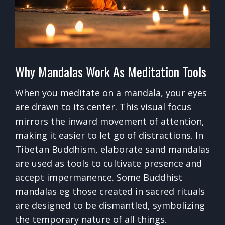
Why Mandalas Work As Meditation Tools
When you meditate on a mandala, your eyes
are drawn to its center. This visual focus
mirrors the inward movement of attention,
making it easier to let go of distractions. In
Tibetan Buddhism, elaborate sand mandalas
are used as tools to cultivate presence and
accept impermanence. Some Buddhist
mandalas eg those created in sacred rituals
are designed to be dismantled, symbolizing
the temporary nature of all things.