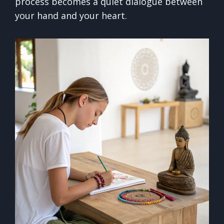
process becomes a quiet dialogue between
your hand and your heart.