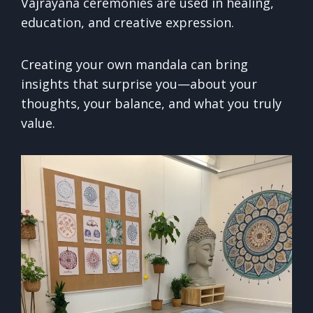
Vajrayana ceremonies are used in healing,
education, and creative expression.
Creating your own mandala can bring
insights that surprise you—about your
thoughts, your balance, and what you truly
value.