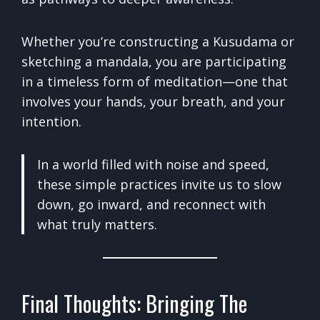
Whether you’re constructing a Kusudama or
sketching a mandala, you are participating
in a timeless form of meditation—one that
involves your hands, your breath, and your
intention.
In a world filled with noise and speed,
these simple practices invite us to slow
down, go inward, and reconnect with
what truly matters.
Final Thoughts: Bringing The