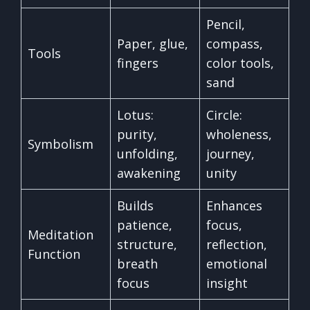
Pencil,
Paper, glue,
compass,
Tools
fingers
color tools,
sand
Lotus:
Circle:
purity,
wholeness,
Symbolism
unfolding,
journey,
awakening
unity
Builds
Enhances
patience,
focus,
Meditation
structure,
reflection,
Function
breath
emotional
focus
insight