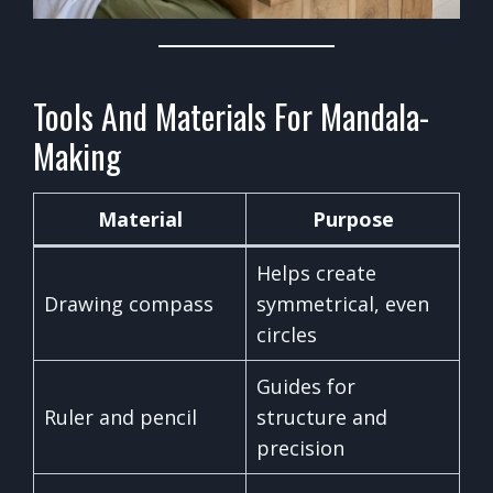
Tools And Materials For Mandala-
Making
Material
Purpose
Helps create
Drawing compass
symmetrical, even
circles
Guides for
Ruler and pencil
structure and
precision