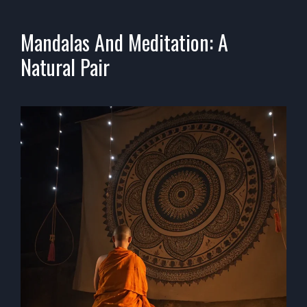
Mandalas And Meditation: A
Natural Pair