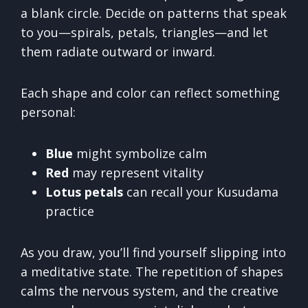
a blank circle. Decide on patterns that speak
to you—spirals, petals, triangles—and let
them radiate outward or inward.
Each shape and color can reflect something
personal:
Blue
might symbolize calm
Red
may represent vitality
Lotus petals
can recall your Kusudama
practice
As you draw, you’ll find yourself slipping into
a meditative state. The repetition of shapes
calms the nervous system, and the creative