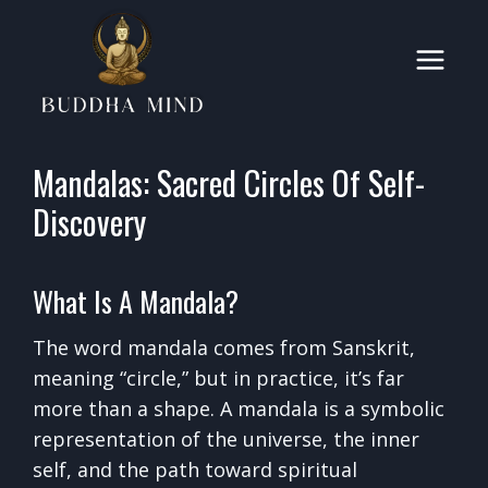
Skip
to
content
Mandalas: Sacred Circles Of Self-
Discovery
What Is A Mandala?
The word mandala comes from Sanskrit,
meaning “circle,” but in practice, it’s far
more than a shape. A mandala is a symbolic
representation of the universe, the inner
self, and the path toward spiritual