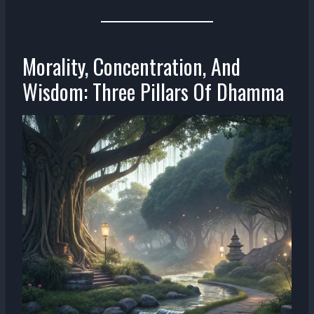
Morality, Concentration, And
Wisdom: Three Pillars Of Dhamma