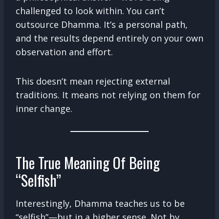
challenged to look within. You can’t
outsource Dhamma. It’s a personal path,
and the results depend entirely on your own
observation and effort.
This doesn’t mean rejecting external
traditions. It means not relying on them for
inner change.
The True Meaning Of Being
“Selfish”
Interestingly, Dhamma teaches us to be
“selfish”—but in a higher sense. Not by