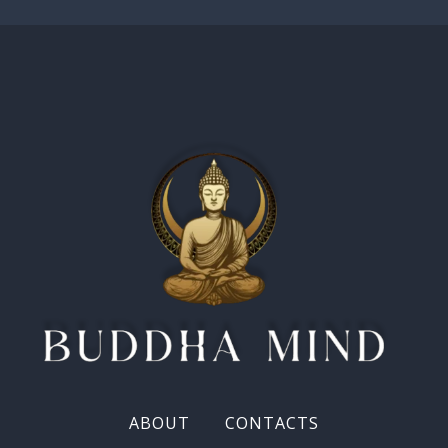
ABOUT
CONTACTS