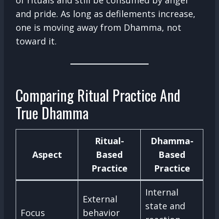
of rituals and still be consumed by anger
and pride. As long as defilements increase,
one is moving away from Dhamma, not
toward it.
Comparing Ritual Practice And
True Dhamma
Ritual-
Dhamma-
Aspect
Based
Based
Practice
Practice
Internal
External
state and
Focus
behavior