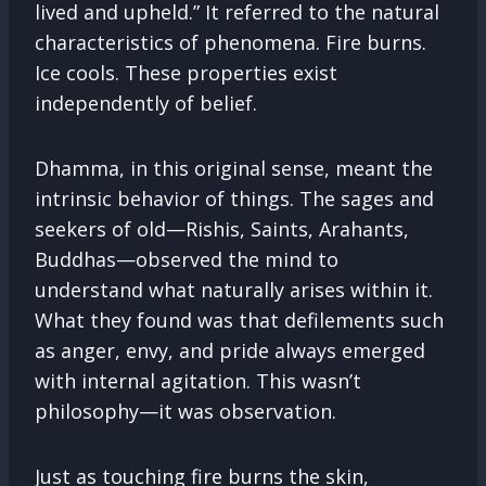
lived and upheld.” It referred to the natural
characteristics of phenomena. Fire burns.
Ice cools. These properties exist
independently of belief.
Dhamma, in this original sense, meant the
intrinsic behavior of things. The sages and
seekers of old—Rishis, Saints, Arahants,
Buddhas—observed the mind to
understand what naturally arises within it.
What they found was that defilements such
as anger, envy, and pride always emerged
with internal agitation. This wasn’t
philosophy—it was observation.
Just as touching fire burns the skin,