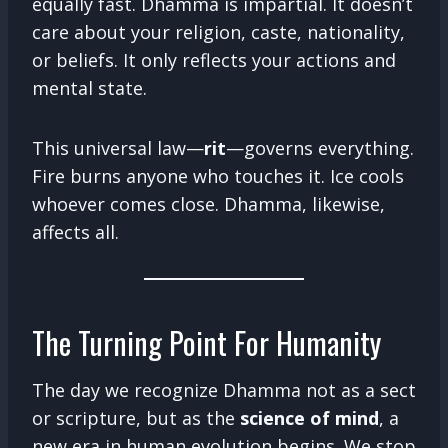
equally fast. Dhamma is impartial. It doesn’t
care about your religion, caste, nationality,
or beliefs. It only reflects your actions and
mental state.
This universal law—
rit
—governs everything.
Fire burns anyone who touches it. Ice cools
whoever comes close. Dhamma, likewise,
affects all.
The Turning Point For Humanity
The day we recognize Dhamma not as a sect
or scripture, but as the
science of mind
, a
new era in human evolution begins. We stop