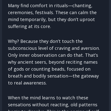
Many find comfort in rituals—chanting,
ceremonies, festivals. These can calm the
mind temporarily, but they don’t uproot
suffering at its core.
Why? Because they don’t touch the
subconscious level of craving and aversion.
Only inner observation can do that. That’s
why ancient seers, beyond reciting names
of gods or counting beads, focused on
breath and bodily sensation—the gateway
to real awareness.
When the mind learns to watch these
sensations without reacting, old patterns