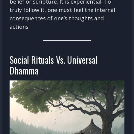
belief or scripture. It is experiential. To
truly follow it, one must feel the internal
consequences of one’s thoughts and
actions.
Social Rituals Vs. Universal
Dhamma