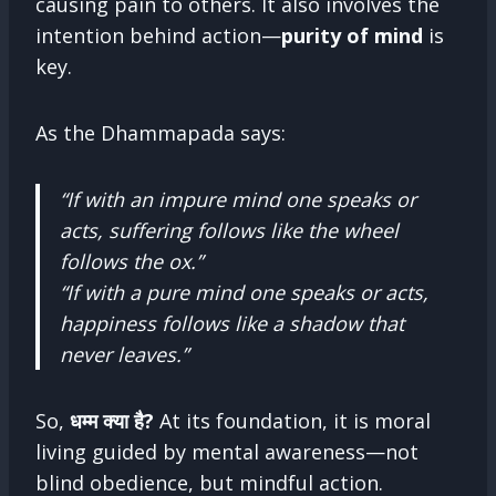
causing pain to others. It also involves the
intention behind action—
purity of mind
is
key.
As the Dhammapada says:
“If with an impure mind one speaks or
acts, suffering follows like the wheel
follows the ox.”
“If with a pure mind one speaks or acts,
happiness follows like a shadow that
never leaves.”
So,
धम्म क्या है?
At its foundation, it is moral
living guided by mental awareness—not
blind obedience, but mindful action.