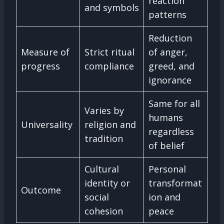
reaction
and symbols
patterns
Reduction
Measure of
Strict ritual
of anger,
progress
compliance
greed, and
ignorance
Same for all
Varies by
humans
Universality
religion and
regardless
tradition
of belief
Cultural
Personal
identity or
transformat
Outcome
social
ion and
cohesion
peace