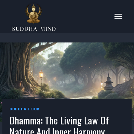
Skip
to
content
BUDDHA TOUR
Dhamma: The Living Law Of
Nature And Inner Harmony