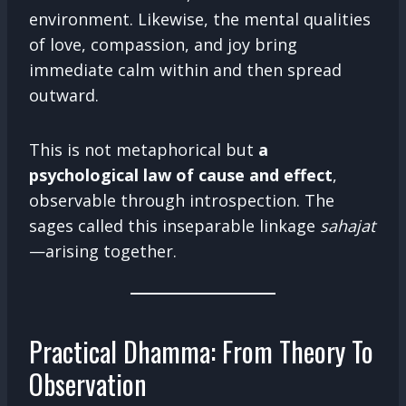
environment. Likewise, the mental qualities
of love, compassion, and joy bring
immediate calm within and then spread
outward.
This is not metaphorical but
a
psychological law of cause and effect
,
observable through introspection. The
sages called this inseparable linkage
sahajat
—arising together.
Practical Dhamma: From Theory To
Observation