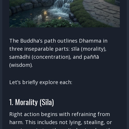
The Buddha’s path outlines Dhamma in
three inseparable parts: sīla (morality),
samādhi (concentration), and paññā
(wisdom).
Let’s briefly explore each:
1. Morality (Sīla)
Right action begins with refraining from
harm. This includes not lying, stealing, or