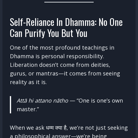
Self-Reliance In Dhamma: No One
Can Purify You But You
One of the most profound teachings in
Dhamma is personal responsibility.
Liberation doesn’t come from deities,
gurus, or mantras—it comes from seeing
reality as it is.
Attā hi attano nātho
— “One is one’s own
master.”
When we ask धम्म क्या है, we’re not just seeking
a philosophical answer—we’re being