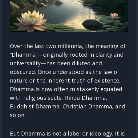
Over the last two millennia, the meaning of
“Dhamma”—originally rooted in clarity and
universality—has been diluted and
obscured. Once understood as the law of
nature or the inherent truth of existence,
Dhamma is now often mistakenly equated
with religious sects: Hindu Dhamma,
Buddhist Dhamma, Christian Dhamma, and
so on.
But Dhamma is not a label or ideology. It is