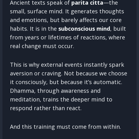
Ancient texts speak of
parita citta
—the
small, surface mind. It generates thoughts
and emotions, but barely affects our core
habits. It is in the
subconscious mind
, built
from years or lifetimes of reactions, where
real change must occur.
This is why external events instantly spark
aversion or craving. Not because we choose
it consciously, but because it’s automatic.
Dhamma, through awareness and
meditation, trains the deeper mind to
respond rather than react.
And this training must come from within.