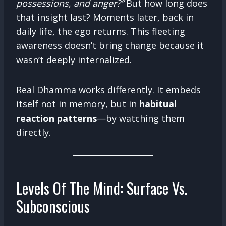
possessions, and anger?”
But how long does
that insight last? Moments later, back in
daily life, the ego returns. This fleeting
awareness doesn’t bring change because it
wasn’t deeply internalized.
Real Dhamma works differently. It embeds
itself not in memory, but in
habitual
reaction patterns
—by watching them
directly.
Levels Of The Mind: Surface Vs.
Subconscious