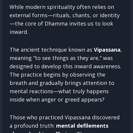
While modern spirituality often relies on
external forms—rituals, chants, or identity
—the core of Dhamma invites us to look
inward.
The ancient technique known as
Vipassana
,
meaning “to see things as they are,” was
designed to develop this inward awareness.
The practice begins by observing the
breath and gradually brings attention to
mental reactions—what truly happens
inside when anger or greed appears?
Those who practiced Vipassana discovered
a profound truth:
mental defilements