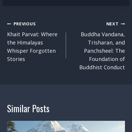
Post
PREVIOUS
NEXT
Navigation
Khait Parvat: Where
Buddha Vandana,
the Himalayas
Trisharan, and
Whisper Forgotten
Panchsheel: The
Stories
Foundation of
Buddhist Conduct
Similar Posts