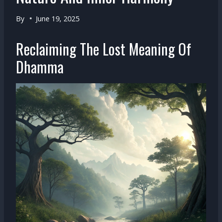
By
June 19, 2025
Reclaiming The Lost Meaning Of
Dhamma