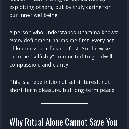
exploiting others, but by truly caring for
our inner wellbeing.
A person who understands Dhamma knows:
every defilement harms me first. Every act
of kindness purifies me first. So the wise
become “selfishly” committed to goodwill,
compassion, and clarity.
This is a redefinition of self-interest: not
short-term pleasure, but long-term peace.
Why Ritual Alone Cannot Save You