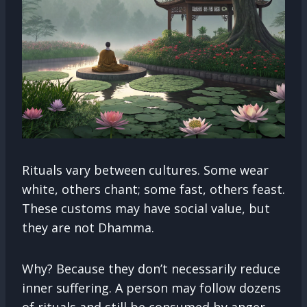
Rituals vary between cultures. Some wear
white, others chant; some fast, others feast.
These customs may have social value, but
they are not Dhamma.
Why? Because they don’t necessarily reduce
inner suffering. A person may follow dozens