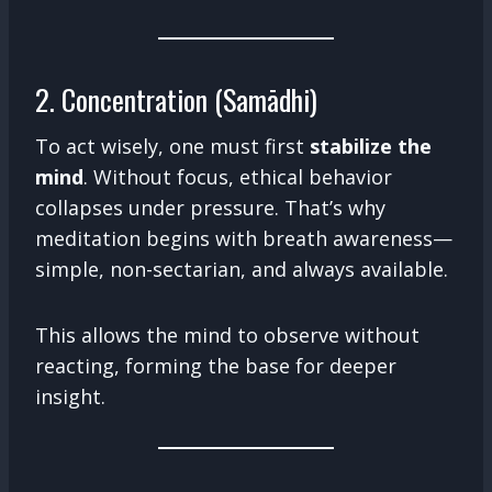
2. Concentration (Samādhi)
To act wisely, one must first
stabilize the
mind
. Without focus, ethical behavior
collapses under pressure. That’s why
meditation begins with breath awareness—
simple, non-sectarian, and always available.
This allows the mind to observe without
reacting, forming the base for deeper
insight.