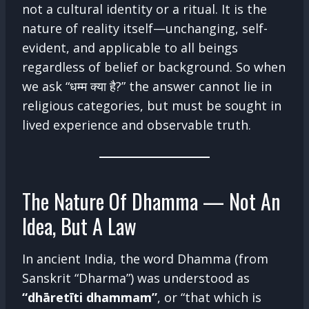
not a cultural identity or a ritual. It is the
nature of reality itself—unchanging, self-
evident, and applicable to all beings
regardless of belief or background. So when
we ask “धम्म क्या है?” the answer cannot lie in
religious categories, but must be sought in
lived experience and observable truth.
The Nature Of Dhamma — Not An
Idea, But A Law
In ancient India, the word Dhamma (from
Sanskrit “Dharma”) was understood as
“dhāretīti dhammam”
, or “that which is