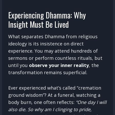
Experiencing Dhamma: Why
Insight Must Be Lived
What separates Dhamma from religious
ideology is its insistence on direct
experience. You may attend hundreds of
sermons or perform countless rituals, but
until you
observe your inner reality
, the
transformation remains superficial.
Ever experienced what’s called “cremation
ground wisdom”? At a funeral, watching a
body burn, one often reflects:
“One day I will
also die. So why am I clinging to pride,