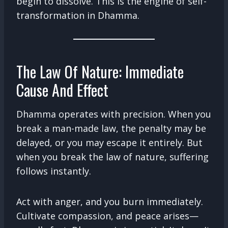
begin to dissolve. This is the engine of self-
transformation in Dhamma.
The Law Of Nature: Immediate
Cause And Effect
Dhamma operates with precision. When you
break a man-made law, the penalty may be
delayed, or you may escape it entirely. But
when you break the law of nature, suffering
follows instantly.
Act with anger, and you burn immediately.
Cultivate compassion, and peace arises—