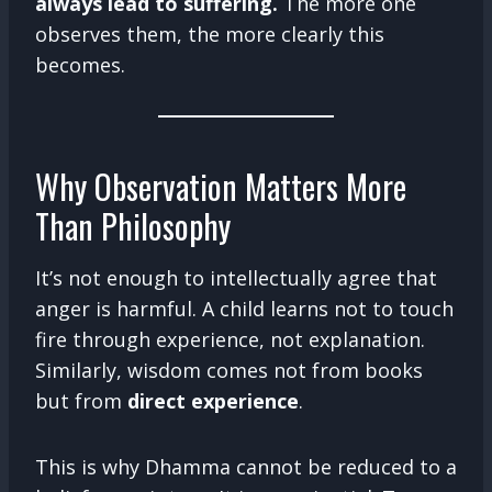
always lead to suffering.
The more one
observes them, the more clearly this
becomes.
Why Observation Matters More
Than Philosophy
It’s not enough to intellectually agree that
anger is harmful. A child learns not to touch
fire through experience, not explanation.
Similarly, wisdom comes not from books
but from
direct experience
.
This is why Dhamma cannot be reduced to a