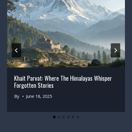
Khait Parvat: Where The Himalayas Whisper
Forgotten Stories
By
June 18, 2025