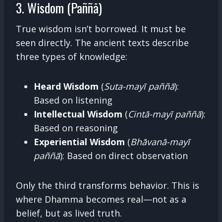
3. Wisdom (Paññā)
True wisdom isn’t borrowed. It must be
seen directly. The ancient texts describe
three types of knowledge:
Heard Wisdom
(
Suta-mayī paññā
):
Based on listening
Intellectual Wisdom
(
Cintā-mayī paññā
):
Based on reasoning
Experiential Wisdom
(
Bhāvanā-mayī
paññā
): Based on direct observation
Only the third transforms behavior. This is
where Dhamma becomes real—not as a
belief, but as lived truth.