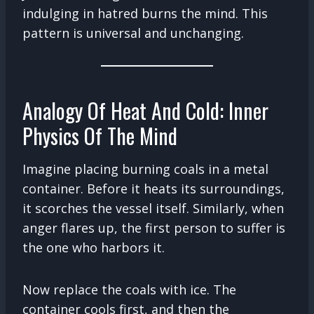
indulging in hatred burns the mind. This
pattern is universal and unchanging.
Analogy Of Heat And Cold: Inner
Physics Of The Mind
Imagine placing burning coals in a metal
container. Before it heats its surroundings,
it scorches the vessel itself. Similarly, when
anger flares up, the first person to suffer is
the one who harbors it.
Now replace the coals with ice. The
container cools first, and then the