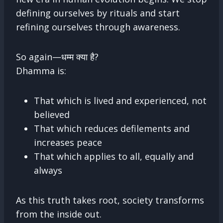
defining ourselves by rituals and start
refining ourselves through awareness.
So again—धम्म क्या है?
Dhamma is:
That which is lived and experienced, not
believed
That which reduces defilements and
increases peace
That which applies to all, equally and
always
As this truth takes root, society transforms
from the inside out.